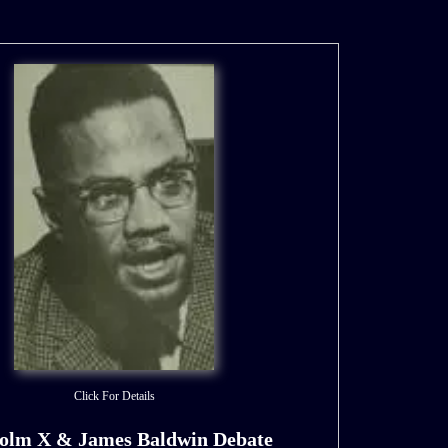
Click For Details
olm X & James Baldwin Debate