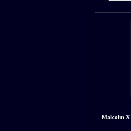
Malcolm X 