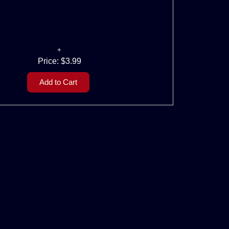
Price:
$3.99