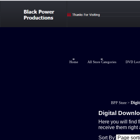
Home
All Store Categories
DVD Lectu
Digi
BPP Store
>
Digital Downl
Here you will find f
receive them right
Sort By: