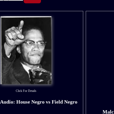
Click For Details
Audio: House Negro vs Field Negro
Malc