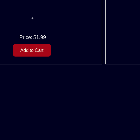
Price:
$1.99