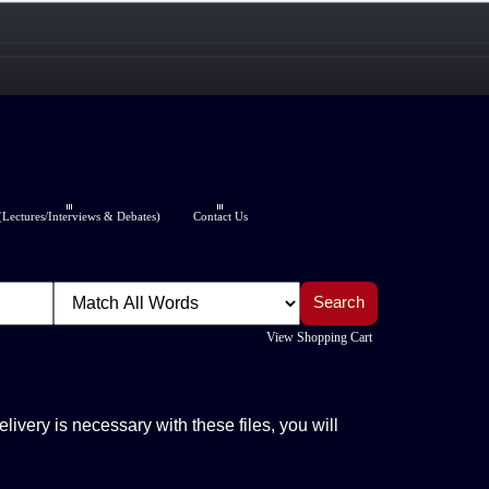
Lectures/Interviews & Debates)
Contact Us
View Shopping Cart
elivery is necessary with these files, you will