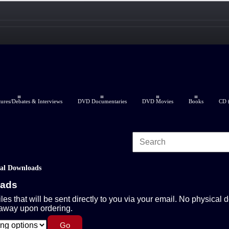
res/Debates & Interviews
DVD Documentaries
DVD Movies
Books
CD (
tal Downloads
oads
iles that will be sent directly to you via your email. No physical d
 away upon ordering.