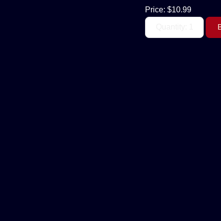
Price:
$10.99