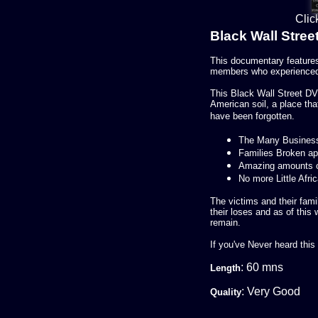
Clic
Black Wall Stre
This documentary features
members who experienced 
This Black Wall Street DV
American soil, a place tha
have been forgotten.
The Many Busines
Families Broken ap
Amazing amounts o
No more Little Afri
The victims and their fam
their loses and as of this w
remain.
If you've Never heard this
: 60 mns
Length
: Very Good
Quality