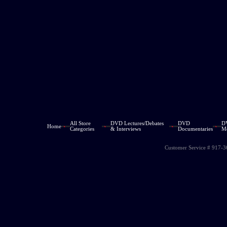
All Store
DVD Lectures/Debates
DVD
D
Home
Categories
& Interviews
Documentaries
M
Customer Service # 917-