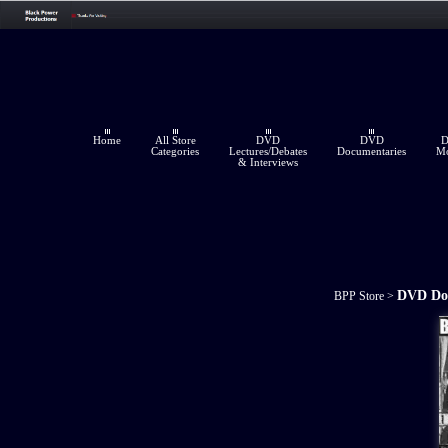
Home
All Store
DVD
DVD
Categories
Lectures/Debates
Documentaries
Mo
& Interviews
DVD Do
BPP Store
>