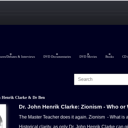
res/Debates & Interviews
DVD Documentaries
DVD Movies
Books
CD (
 Henrik Clarke & Dr Ben
Dr. John Henrik Clarke: Zionism - Who or
The Master Teacher does it again. Zionism - What is a
Historical clarity, as only Dr. John Henrik Clarke can g