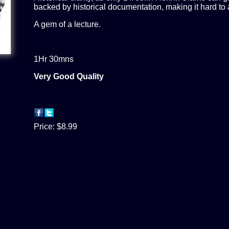
backed by historical documentation, making it hard to 
A gem of a lecture.
1Hr 30mns
Very Good Quality
Price:
$8.99