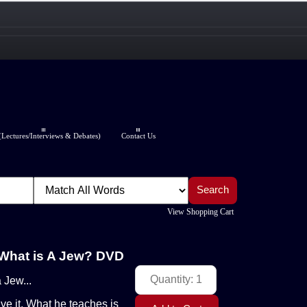
Lectures/Interviews & Debates)
Contact Us
View Shopping Cart
 What is A Jew? DVD
 Jew...
ive it. What he teaches is