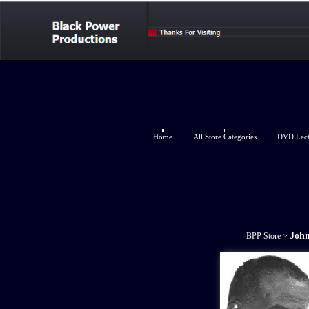
Home
All Store Categories
DVD Lectu
John
BPP Store
>