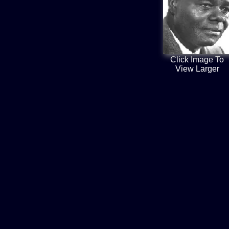
Click Image To
View Larger