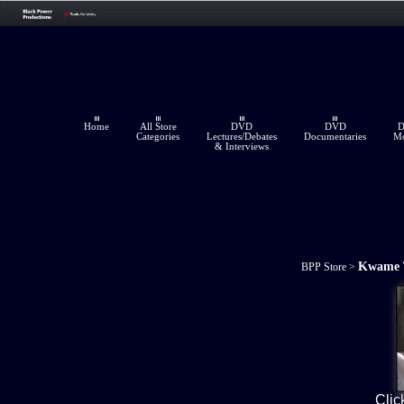
Home
All Store
DVD
DVD
Categories
Lectures/Debates
Documentaries
Mo
& Interviews
Kwame 
BPP Store
>
Clic