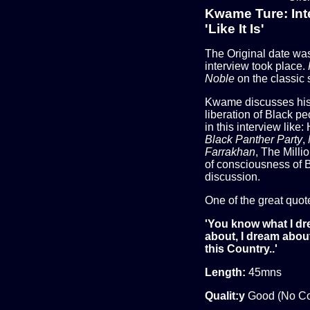
Kwame Ture: Int
'Like It Is'
The Original date w
interview took place.
Noble
on the classic s
Kwame discusses his p
liberation of Black p
in this interview like:
Black Panther Party
,
Farrakhan
, The Mill
of consciousness of
discussion.
One of the great quot
'You know what I d
about, I dream about
this Country..'
Length:
45mns
Qualit:y
Good (No C