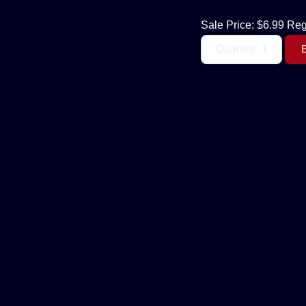
Sale Price:
$6.99
Reg