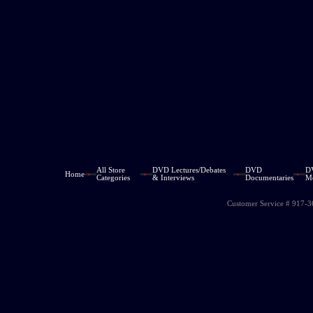
All Store
DVD Lectures/Debates
DVD
D
Home
Categories
& Interviews
Documentaries
M
Customer Service # 917-