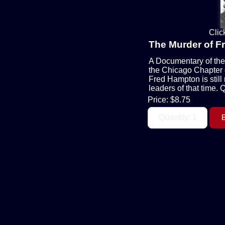
Clic
The Murder of 
A Documentary of the 
the Chicago Chapter o
Fred Hampton is still
leaders of that time. 
Price:
$8.75