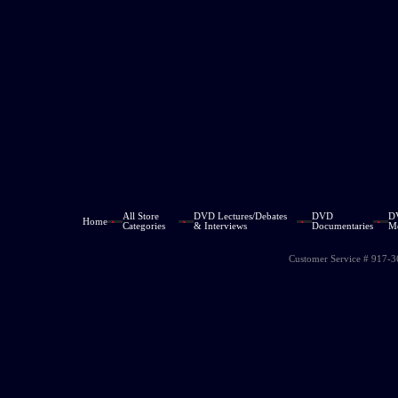
All Store
DVD Lectures/Debates
DVD
D
Home
Categories
& Interviews
Documentaries
M
Customer Service # 917-