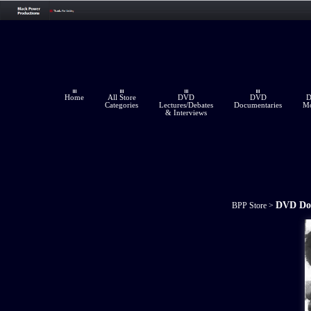
Home
All Store
DVD
DVD
Categories
Lectures/Debates
Documentaries
Mo
& Interviews
DVD Do
BPP Store
>